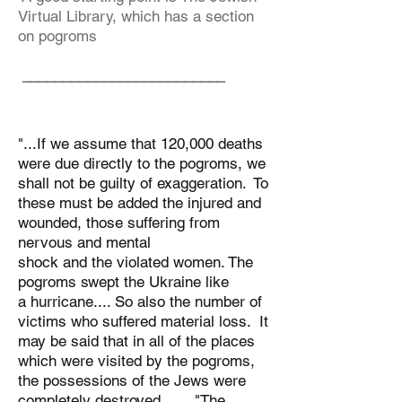
Virtual Library, which has a section
on pogroms
_________________________
"...If we assume that 120,000 deaths
were due directly to the pogroms, we
shall not be guilty of exaggeration. To
these must be added the injured and
wounded, those suffering from
nervous and mental
shock and the violated women. The
pogroms swept the Ukraine like
a hurricane.... So also the number of
victims who suffered material loss. It
may be said that in all of the places
which were visited by the pogroms,
the possessions of the Jews were
completely destroyed. ... "The