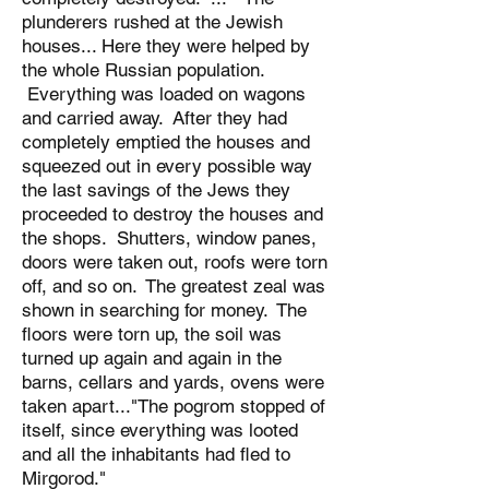
plunderers rushed at the Jewish
houses... Here they were helped by
the whole Russian population.
Everything was loaded on wagons
and carried away. After they had
completely emptied the houses and
squeezed out in every possible way
the last savings of the Jews they
proceeded to destroy the houses and
the shops. Shutters, window panes,
doors were taken out, roofs were torn
off, and so on. The greatest zeal was
shown in searching for money. The
floors were torn up, the soil was
turned up again and again in the
barns, cellars and yards, ovens were
taken apart..."The pogrom stopped of
itself, since everything was looted
and all the inhabitants had fled to
Mirgorod."