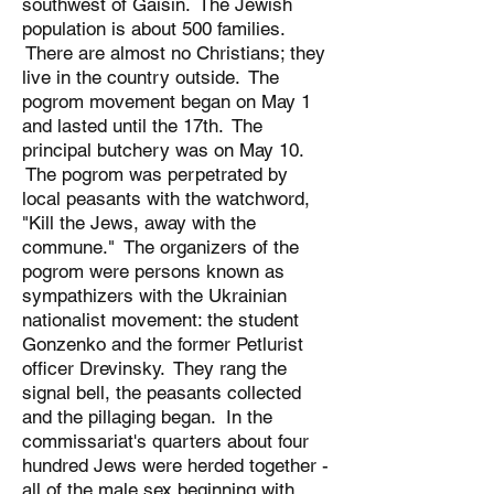
southwest of Gaisin. The Jewish
population is about 500 families.
There are almost no Christians; they
live in the country outside. The
pogrom movement began on May 1
and lasted until the 17th. The
principal butchery was on May 10.
The pogrom was perpetrated by
local peasants with the watchword,
"Kill the Jews, away with the
commune." The organizers of the
pogrom were persons known as
sympathizers with the Ukrainian
nationalist movement: the student
Gonzenko and the former Petlurist
officer Drevinsky. They rang the
signal bell, the peasants collected
and the pillaging began. In the
commissariat's quarters about four
hundred Jews were herded together -
all of the male sex beginning with