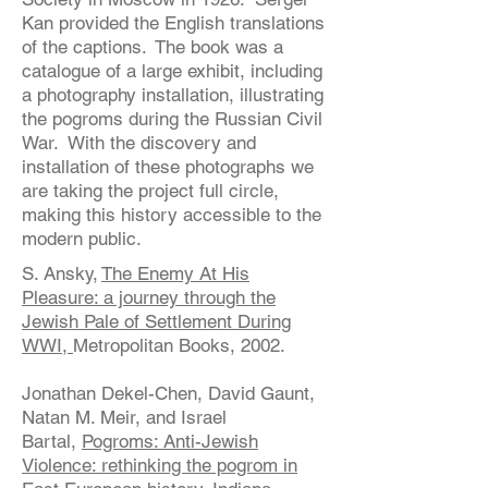
Kan provided the English translations
of the captions. The book was a
catalogue of a large exhibit, including
a photography installation, illustrating
the pogroms during the Russian Civil
War. With the discovery and
installation of these photographs we
are taking the project full circle,
making this history accessible to the
modern public.
S. Ansky,
The Enemy At His
Pleasure: a journey through the
Jewish Pale of Settlement During
WWI,
Metropolitan Books, 2002.
Jonathan Dekel-Chen, David Gaunt,
Natan M. Meir, and Israel
Bartal,
Pogroms: Anti-Jewish
Violence: rethinking the pogrom in