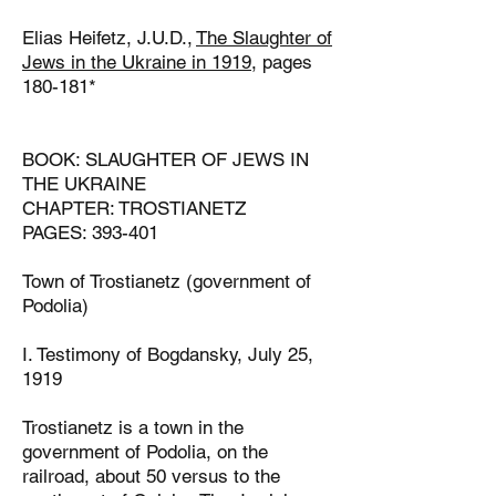
Elias Heifetz, J.U.D.,
The Slaughter of
Jews in the Ukraine in 1919,
pages
180-181*
BOOK: SLAUGHTER OF JEWS IN
THE UKRAINE
CHAPTER: TROSTIANETZ
PAGES: 393-401
Town of Trostianetz (government of
Podolia)
I. Testimony of Bogdansky, July 25,
1919
Trostianetz is a town in the
government of Podolia, on the
railroad, about 50
versus to the