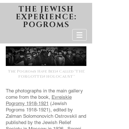
THE JEWISH
EXPERIENCE:
POGROMS
The Pogroms Have Been Called "THE
FORGOTTEN HOLOCAUST"
The photographs in the main gallery
come from the book,
Evreiskie
Pogromy
1918-1921
(Jewish
Pogroms
1918-1921)
, edited by
Zalman Solomonovich Ostrovskii and
published by the Jewish Relief
Society in Moscow in 1926. Sergei