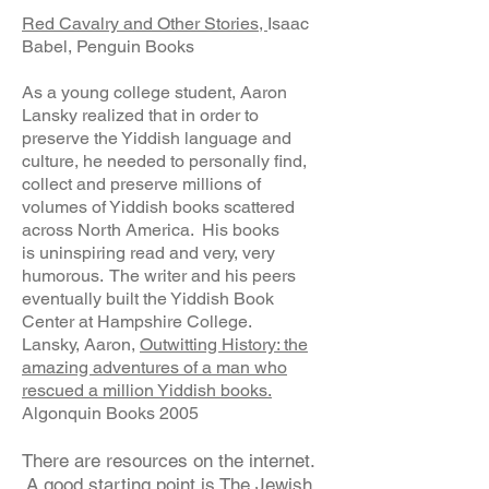
Red Cavalry and Other Stories,
Isaac
Babel, Penguin Books
As a young college student, Aaron
Lansky realized that in order to
preserve the Yiddish language and
culture, he needed to personally find,
collect and preserve millions of
volumes of Yiddish books scattered
across North America. His books
is uninspiring read and very, very
humorous. The writer and his peers
eventually built the Yiddish Book
Center at Hampshire College.
Lansky, Aaron,
Outwitting History: the
amazing adventures of a man who
rescued a million Yiddish books.
Algonquin Books 2005
There are resources on the internet.
A good starting point is The Jewish