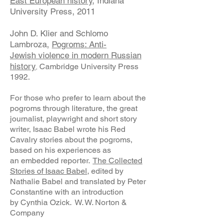
East European history
, Indiana
University Press, 2011
John D. Klier and Schlomo
Lambroza,
Pogroms: Anti-
Jewish
violence in modern Russian
history
Cambridge University Press
,
1992.
For those who prefer to learn about the
pogroms through literature, the great
journalist, playwright and short story
writer, Isaac Babel wrote his Red
Cavalry stories about the pogroms,
based on his experiences as
an embedded reporter.
The Collected
Stories of Isaac Babel,
edited by
Nathalie Babel and translated by Peter
Constantine with an introduction
by Cynthia Ozick. W. W. Norton &
Company