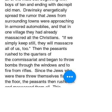
boys of ten and ending with decrepit
old men. Drevinsky energetically
spread the rumor that Jews from
surrounding towns were approaching
in armored automobiles, and that in
one village they had already
massacred all the Christians. "If we
simply keep still, they will massacre
all of us, too." Then the peasants
rushed to the quarters of
the commissariat and began to throw
bombs through the windows and to
fire from rifles. Since the Jews who
were there threw themselves flat on
the floor, the peasants then rushed in
and massacred them all. This
butchery was perpetrated on
Saturday, May 10, at 6 PM., but the
night before an enormous grave had
already been dug outside the city. All