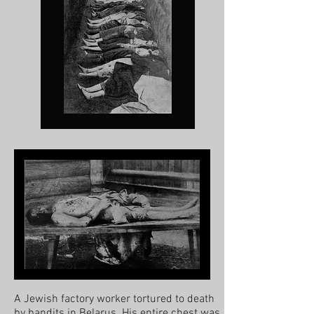
A Jewish factory worker tortured to death
by bandits in Belarus. His entire chest was