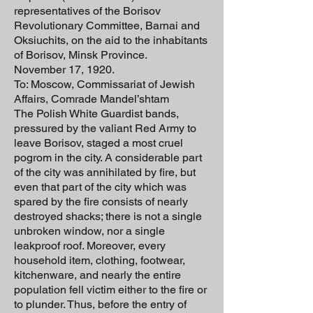
representatives of the Borisov
Revolutionary Committee, Barnai and
Oksiuchits, on the aid to the inhabitants
of Borisov, Minsk Province.
November 17, 1920.
To: Moscow, Commissariat of Jewish
Affairs, Comrade Mandel’shtam
The Polish White Guardist bands,
pressured by the valiant Red Army to
leave Borisov, staged a most cruel
pogrom in the city. A considerable part
of the city was annihilated by fire, but
even that part of the city which was
spared by the fire consists of nearly
destroyed shacks; there is not a single
unbroken window, nor a single
leakproof roof. Moreover, every
household item, clothing, footwear,
kitchenware, and nearly the entire
population fell victim either to the fire or
to plunder. Thus, before the entry of