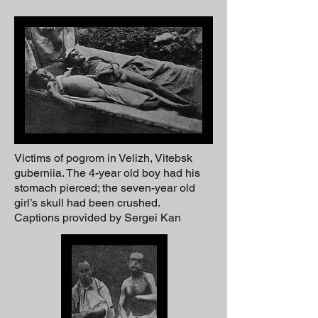
Victims of pogrom in Velizh, Vitebsk
guberniia. The 4-year old boy had his
stomach pierced; the seven-year old
girl’s skull had been crushed.
Captions provided by Sergei Kan