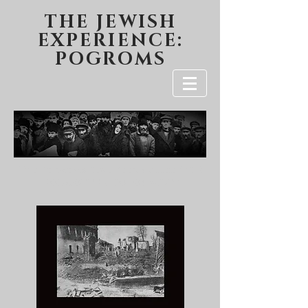
THE JEWISH
EXPERIENCE:
POGROMS
The Pogroms Have Been Called "THE
FORGOTTEN HOLOCAUST"