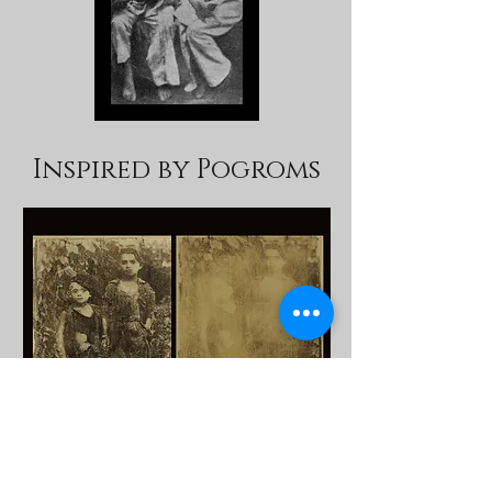
Inspired by Pogroms