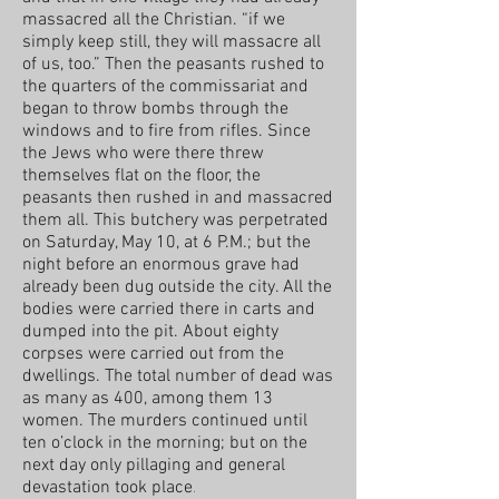
massacred all the Christian. “if we
simply keep still, they will massacre all
of us, too.” Then the peasants rushed to
the quarters of the commissariat and
began to throw bombs through the
windows and to fire from rifles. Since
the Jews who were there threw
themselves flat on the floor, the
peasants then rushed in and massacred
them all. This butchery was perpetrated
on Saturday, May 10, at 6 P.M.; but the
night before an enormous grave had
already been dug outside the city. All the
bodies were carried there in carts and
dumped into the pit. About eighty
corpses were carried out from the
dwellings. The total number of dead was
as many as 400, among them 13
women. The murders continued until
ten o’clock in the morning; but on the
next day only pillaging and general
devastation took place
.