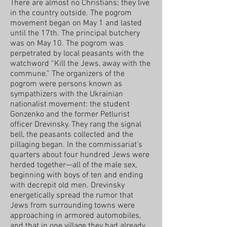
There are almost no Christians; they live
in the country outside. The pogrom
movement began on May 1 and lasted
until the 17th. The principal butchery
was on May 10. The pogrom was
perpetrated by local peasants with the
watchword “Kill the Jews, away with the
commune.” The organizers of the
pogrom were persons known as
sympathizers with the Ukrainian
nationalist movement: the student
Gonzenko and the former Petlurist
officer Drevinsky. They rang the signal
bell, the peasants collected and the
pillaging began. In the commissariat’s
quarters about four hundred Jews were
herded together—all of the male sex,
beginning with boys of ten and ending
with decrepit old men. Drevinsky
energetically spread the rumor that
Jews from surrounding towns were
approaching in armored automobiles,
and that in one village they had already