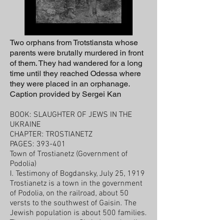
Two orphans from Trotstiansta whose
parents were brutally murdered in front
of them. They had wandered for a long
time until they reached Odessa where
they were placed in an orphanage.
Caption provided by Sergei Kan
BOOK: SLAUGHTER OF JEWS IN THE
UKRAINE
CHAPTER: TROSTIANETZ
PAGES: 393-401
Town of Trostianetz (Government of
Podolia)
I. Testimony of Bogdansky, July 25, 1919
Trostianetz is a town in the government
of Podolia, on the railroad, about 50
versts to the southwest of Gaisin. The
Jewish population is about 500 families.