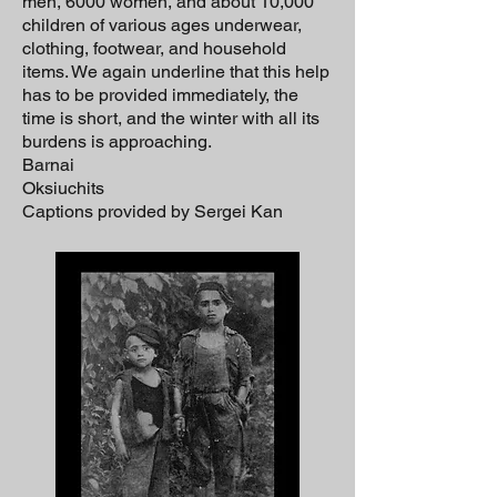
men, 6000 women, and about 10,000
children of various ages underwear,
clothing, footwear, and household
items. We again underline that this help
has to be provided immediately, the
time is short, and the winter with all its
burdens is approaching.
Barnai
Oksiuchits
Captions provided by Sergei Kan