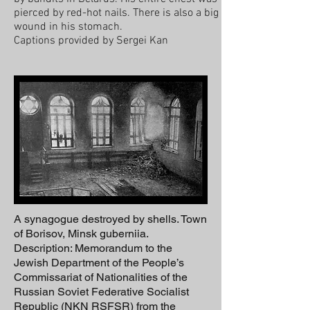
pierced by red-hot nails. There is also a big
wound in his stomach.
Captions provided by Sergei Kan
A synagogue destroyed by shells. Town
of Borisov, Minsk guberniia.
Description: Memorandum to the
Jewish Department of the People’s
Commissariat of Nationalities of the
Russian Soviet Federative Socialist
Republic (NKN RSFSR) from the