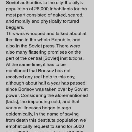
Soviet authorities to the city, the city’s
population of 26,000 inhabitants for the
most part consisted of naked, scared,
and morally and physically tortured
beggars.
This was whooped and talked about at
that time in the whole Republic, and
also in the Soviet press. There were
also many flattering promises on the
part of the central [Soviet] institutions.
At the same time, it has to be
mentioned that Borisov has not
received any real help to this day,
although about half a year has passed
since Borisov was taken over by Soviet
power. Considering the aforementioned
[facts], the impending cold, and that
various illnesses began to rage
epidemically, in the name of saving
from death this destitute population we
emphatically request to send for 5000